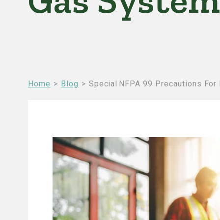
Gas System
Breadcrumb
Home
Blog
Special NFPA 99 Precautions For