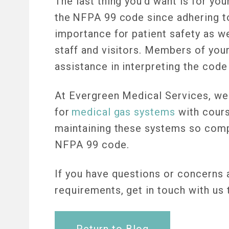
The last thing you’d want is for yo
the NFPA 99 code since adhering to
importance for patient safety as we
staff and visitors. Members of yo
assistance in interpreting the cod
At Evergreen Medical Services, we o
for
medical gas systems
with course
maintaining these systems so comp
NFPA 99 code.
If you have questions or concerns
requirements, get in touch with us
Return to Blog