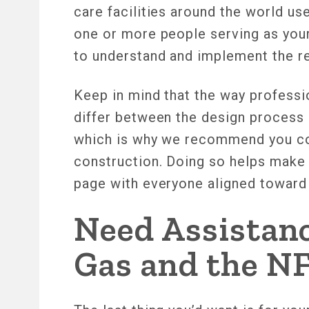
care facilities around the world use
one or more people serving as your
to understand and implement the 
Keep in mind that the way profess
differ between the design process 
which is why we recommend you con
construction. Doing so helps make s
page with everyone aligned toward “
Need Assistan
Gas and the N