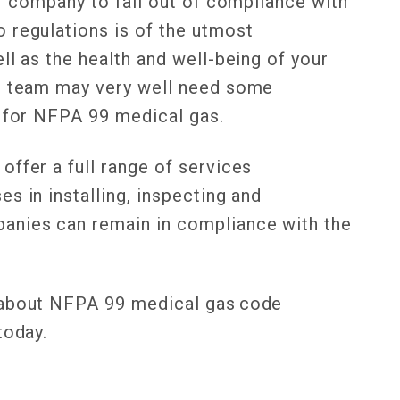
ur company to fall out of compliance with
 regulations is of the utmost
ll as the health and well-being of your
ur team may very well need some
e for NFPA 99 medical gas.
ffer a full range of services
s in installing, inspecting and
anies can remain in compliance with the
 about NFPA 99 medical gas code
 today.