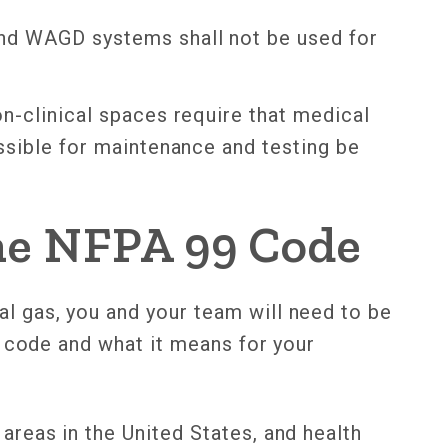
nd WAGD systems shall not be used for
n-clinical spaces require that medical
ssible for maintenance and testing be
he NFPA 99 Code
 gas, you and your team will need to be
9 code and what it means for your
reas in the United States, and health