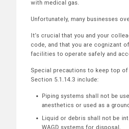
with medical gas.
Unfortunately, many businesses ove
It’s crucial that you and your col
code, and that you are cognizant 
facilities to operate safely and ac
Special precautions to keep top o
Section 5.1.14.3 include:
Piping systems shall not be use
anesthetics or used as a groun
Liquid or debris shall not be i
WAGD systems for disposal.