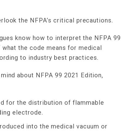
rlook the NFPA’s critical precautions.
leagues know how to interpret the NFPA 99
of what the code means for medical
cording to industry best practices.
f mind about NFPA 99 2021 Edition,
d for the distribution of flammable
ding electrode.
ntroduced into the medical vacuum or