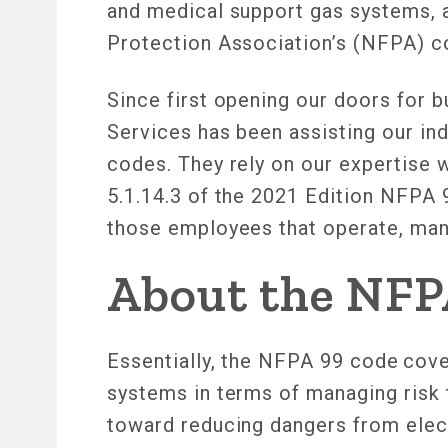
and medical support gas systems, a
Protection Association’s (NFPA) 
Since first opening our doors for 
Services has been assisting our ind
codes. They rely on our expertise
5.1.14.3 of the 2021 Edition NFPA 
those employees that operate, man
About the NFP
Essentially, the NFPA 99 code cover
systems in terms of managing risk t
toward reducing dangers from elect