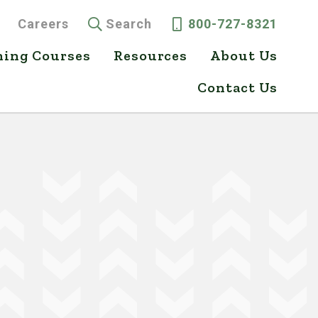
Careers
Search
800-727-8321
ning Courses
Resources
About Us
Contact Us