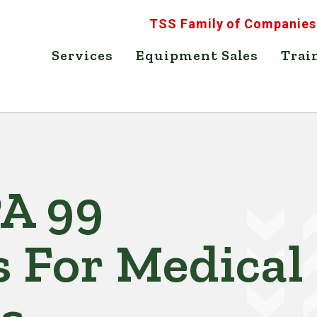
TSS Family of Companies
Services
Equipment Sales
Trai
PA 99
s For Medical