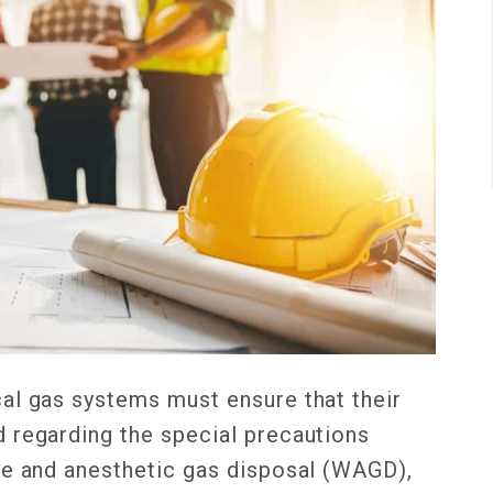
al gas systems must ensure that their
 regarding the special precautions
te and anesthetic gas disposal (WAGD),