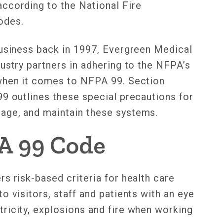
ccording to the National Fire
codes.
business back in 1997, Evergreen Medical
ustry partners in adhering to the NFPA’s
 when it comes to NFPA 99. Section
99 outlines these special precautions for
age, and maintain these systems.
A 99 Code
s risk-based criteria for health care
o visitors, staff and patients with an eye
ricity, explosions and fire when working