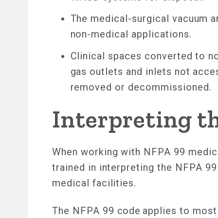
The medical-surgical vacuum a
non-medical applications.
Clinical spaces converted to no
gas outlets and inlets not acce
removed or decommissioned.
Interpreting t
When working with NFPA 99 medical
trained in interpreting the NFPA 9
medical facilities.
The NFPA 99 code applies to most a