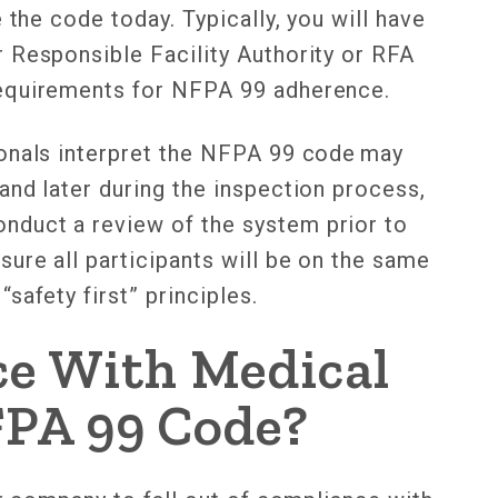
 the code today. Typically, you will have
 Responsible Facility Authority or RFA
requirements for NFPA 99 adherence.
ionals interpret the NFPA 99 code may
and later during the inspection process,
duct a review of the system prior to
ure all participants will be on the same
safety first” principles.
ce With Medical
FPA 99 Code?