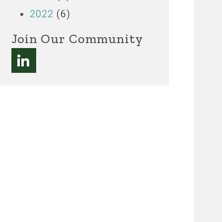
2022
(6)
Join Our Community