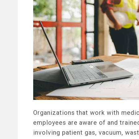
Organizations that work with medic
employees are aware of and trained
involving patient gas, vacuum, was