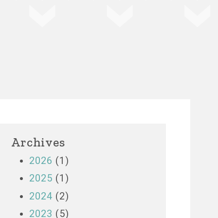
Archives
2026
(1)
2025
(1)
2024
(2)
2023
(5)