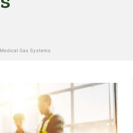
s
 Medical Gas Systems