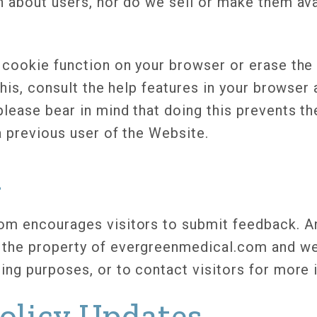
n about users, nor do we sell or make them ava
 cookie function on your browser or erase the 
this, consult the help features in your browse
lease bear in mind that doing this prevents t
a previous user of the Website.
k
m encourages visitors to submit feedback. An
the property of evergreenmedical.com and we
ing purposes, or to contact visitors for more 
Policy Updates