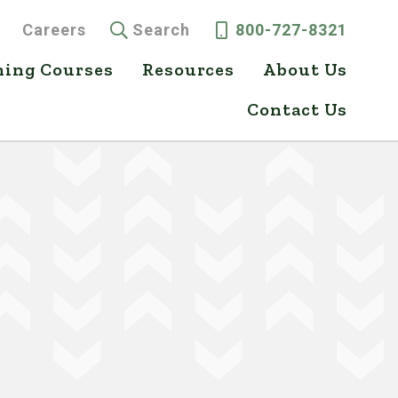
Careers
Search
800-727-8321
ning Courses
Resources
About Us
Contact Us