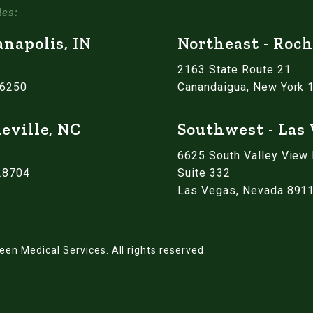
les:
anapolis, IN
Northeast - Roch
2163 State Route 21
46250
Canandaigua, New York 
eville, NC
Southwest - Las
6625 South Valley View
 28704
Suite 332
Las Vegas, Nevada 891
een Medical Services.
All rights reserved.