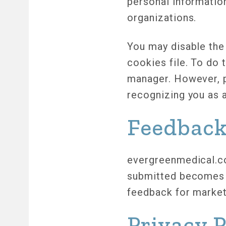
personal informatio
organizations.
You may disable the
cookies file. To do 
manager. However, p
recognizing you as 
Feedbac
evergreenmedical.co
submitted becomes 
feedback for market
Privacy 