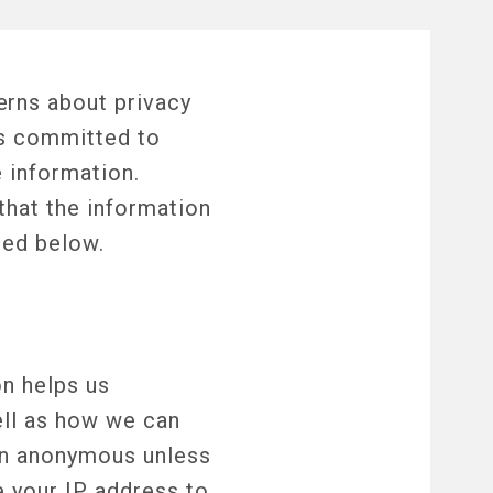
erns about privacy
is committed to
 information.
that the information
ted below.
on helps us
ell as how we can
ain anonymous unless
e your IP address to