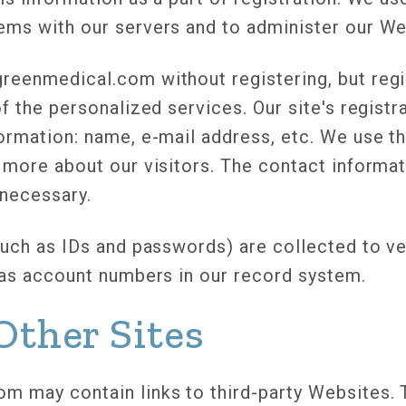
ems with our servers and to administer our We
reenmedical.com without registering, but regi
of the personalized services. Our site's regist
formation: name, e-mail address, etc. We use 
 more about our visitors. The contact informat
necessary.
such as IDs and passwords) are collected to ver
e as account numbers in our record system.
Other Sites
m may contain links to third-party Websites. 