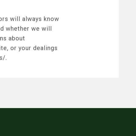
tors will always know
nd whether we will
rns about
te, or your dealings
s/.