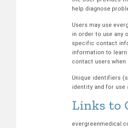
help diagnose probl
Users may use everg
in order to use any 
specific contact in
information to learn
contact users when 
Unique identifiers (
identity and for us
Links to 
evergreenmedical.co