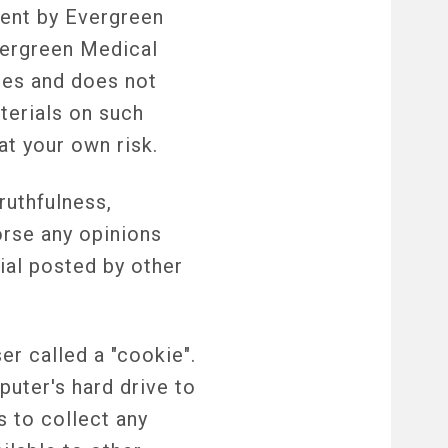
ment by Evergreen
vergreen Medical
ites and does not
terials on such
at your own risk.
ruthfulness,
orse any opinions
ial posted by other
r called a "cookie".
puter's hard drive to
 to collect any