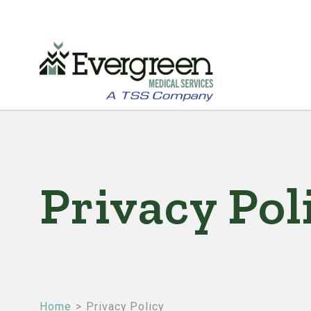
Skip
to
main
Privacy Pol
content
Home
Privacy Policy