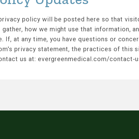
rivacy policy will be posted here so that visi
 gather, how we might use that information, a
e. If, at any time, you have questions or conce
's privacy statement, the practices of this si
contact us at: evergreenmedical.com/contact-u