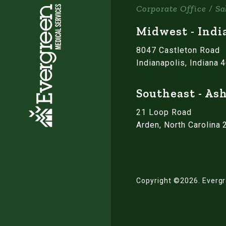
Corporate Office / Sa
Midwest - Indi
8047 Castleton Road
Indianapolis, Indiana 
Southeast - Ash
21 Loop Road
Arden, North Carolina
Copyright ©2026.
Evergr