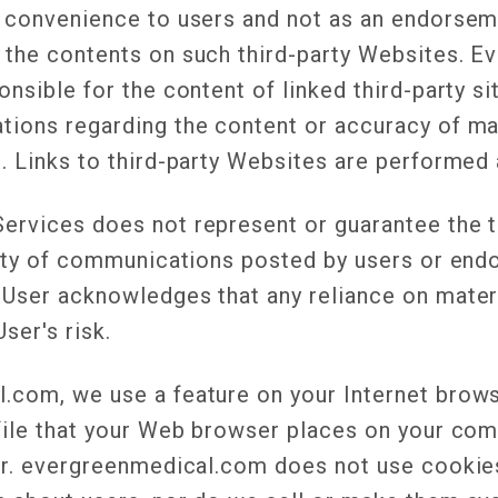
a convenience to users and not as an endorse
 the contents on such third-party Websites. E
onsible for the content of linked third-party s
tions regarding the content or accuracy of ma
. Links to third-party Websites are performed 
ervices does not represent or guarantee the t
ility of communications posted by users or end
 User acknowledges that any reliance on mater
User's risk.
.com, we use a feature on your Internet browse
file that your Web browser places on your com
ser. evergreenmedical.com does not use cookies