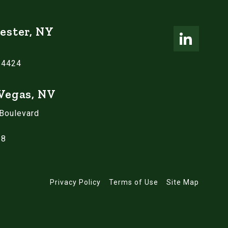
ester, NY
14424
 Vegas, NV
 Boulevard
18
Privacy Policy
Terms of Use
Site Map