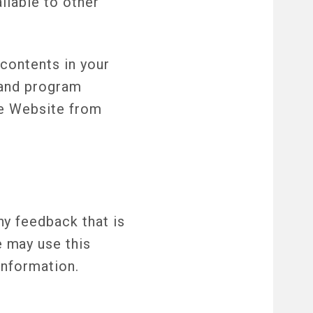
ilable to other
contents in your
r and program
he Website from
y feedback that is
 may use this
information.