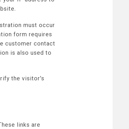
bsite.
stration must occur
ration form requires
the customer contact
ion is also used to
ify the visitor's
These links are