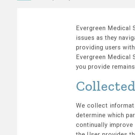
Breadcrumb
Evergreen Medical S
issues as they navi
providing users with
Evergreen Medical S
you provide remains 
Collecte
We collect informati
determine which part
continually improve
the User provides th