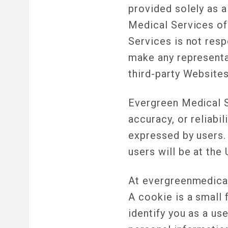
provided solely as 
Medical Services of
Services is not resp
make any representa
third-party Websites
Evergreen Medical S
accuracy, or reliab
expressed by users.
users will be at the 
At evergreenmedical
A cookie is a small 
identify you as a u