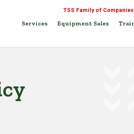
TSS Family of Companies
Services
Equipment Sales
Trai
icy