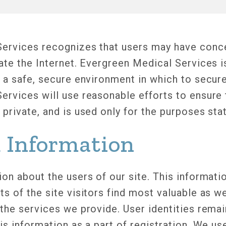
ervices recognizes that users may have conc
gate the Internet. Evergreen Medical Services 
 a safe, secure environment in which to secure
ervices will use reasonable efforts to ensure 
private, and is used only for the purposes sta
d Information
on about the users of our site. This informati
s of the site visitors find most valuable as w
 the services we provide. User identities rem
is information as a part of registration. We us