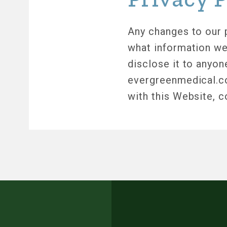
Any changes to our p
what information we
disclose it to anyon
evergreenmedical.com
with this Website, 