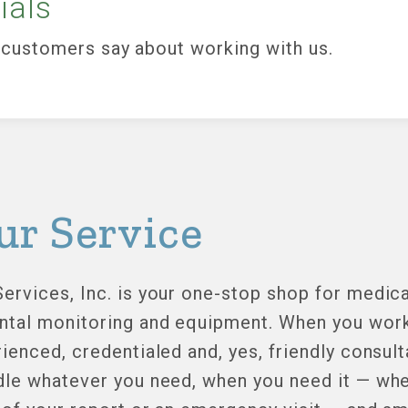
ials
customers say about working with us.
ur Service
ervices, Inc. is your one-stop shop for medica
ntal monitoring and equipment. When you work 
ienced, credentialed and, yes, friendly consult
dle whatever you need, when you need it — whet