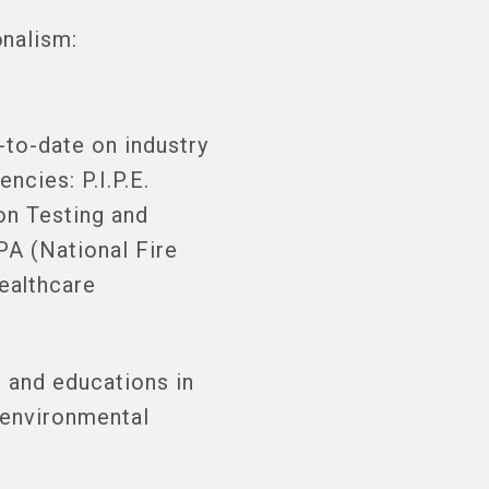
nalism:
-to-date on industry
ncies: P.I.P.E.
on Testing and
PA (National Fire
ealthcare
 and educations in
 environmental