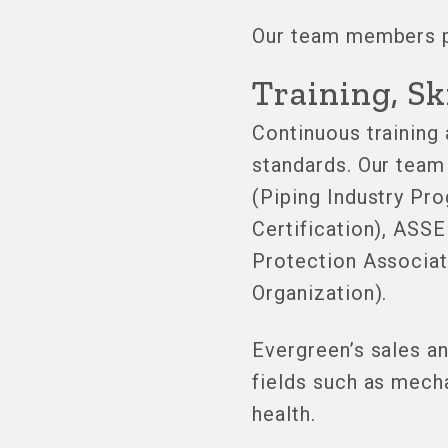
Our team members pr
Training, Sk
Continuous training
standards. Our team 
(Piping Industry Pr
Certification), ASS
Protection Associa
Organization).
Evergreen’s sales a
fields such as mech
health.