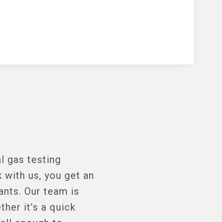
l gas testing
with us, you get an
ants. Our team is
her it’s a quick