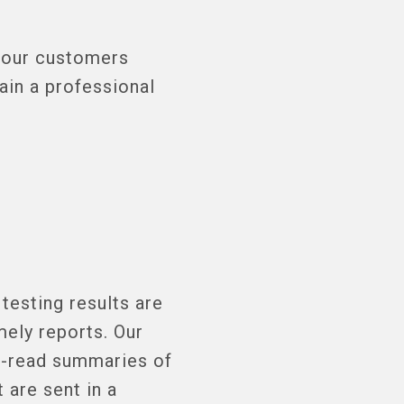
h our customers
ain a professional
testing results are
mely reports. Our
o-read summaries of
 are sent in a