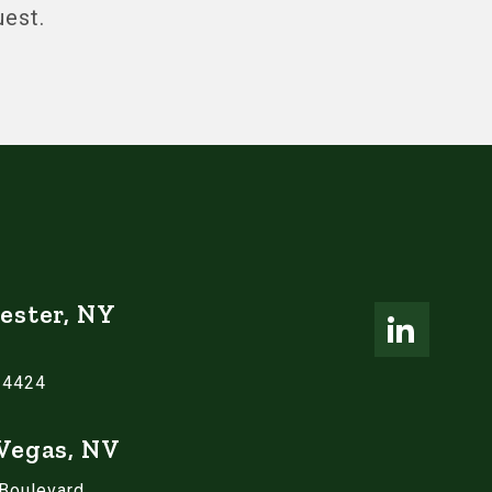
uest.
ester, NY
14424
 Vegas, NV
 Boulevard