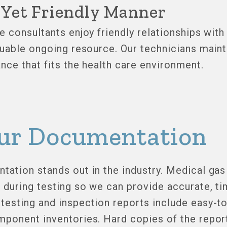
l Yet Friendly Manner
e consultants enjoy friendly relationships wit
luable ongoing resource. Our technicians maint
nce that fits the health care environment.
ur Documentation
ation stands out in the industry. Medical gas 
during testing so we can provide accurate, ti
testing and inspection reports include easy-t
ponent inventories. Hard copies of the report