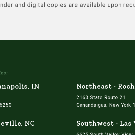
inder and digital copies are available upon req
les:
anapolis, IN
Northeast - Roch
2163 State Route 21
46250
Canandaigua, New York 
eville, NC
Southwest - Las
6625 South Valley View