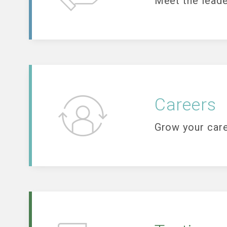
Meet the leade
Careers
Grow your care