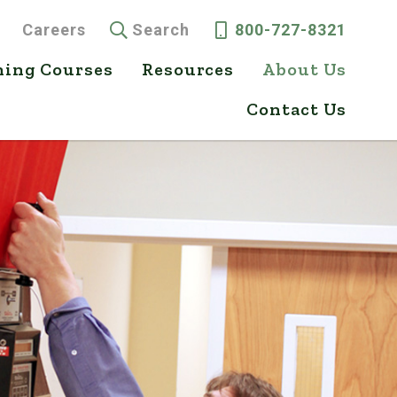
Careers
Search
800-727-8321
ning Courses
Resources
About Us
Contact Us