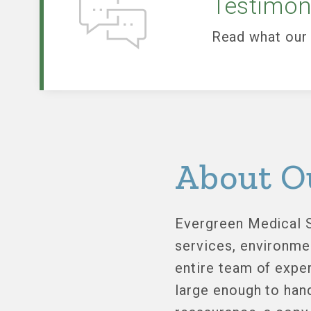
Testimon
Read what our 
About O
Evergreen Medical S
services, environme
entire team of exper
large enough to han