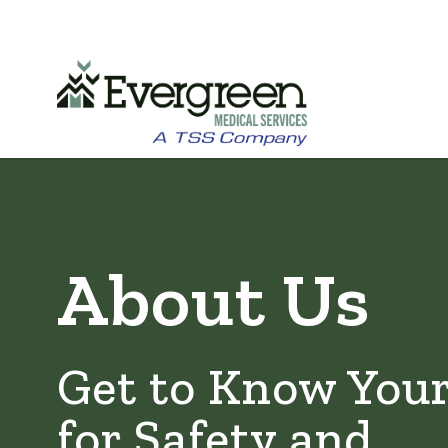
Skip
to
main
About Us
content
Get to Know You
for Safety and