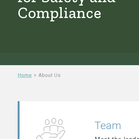
Compliance
Breadcrumb
Home
About Us
Team