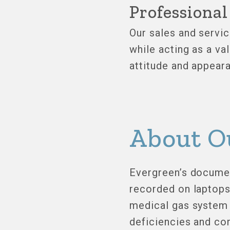
Professiona
Our sales and servic
while acting as a va
attitude and appeara
About O
Evergreen’s document
recorded on laptops 
medical gas system 
deficiencies and com