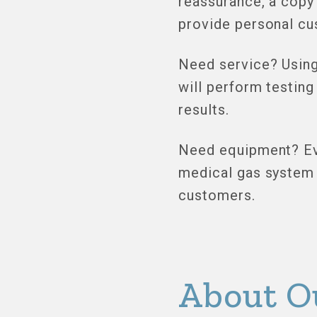
reassurance, a copy
provide personal cu
Need service? Using
will perform testing
results.
Need equipment? Eve
medical gas system 
customers.
About O