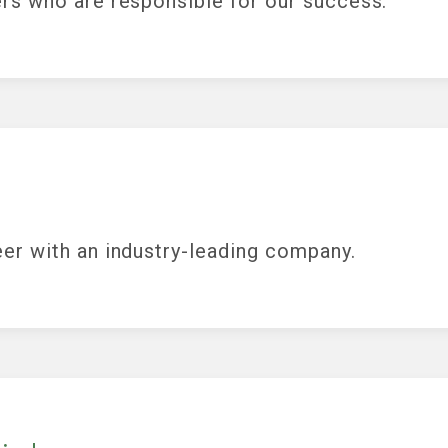
rs who are responsible for our success.
er with an industry-leading company.