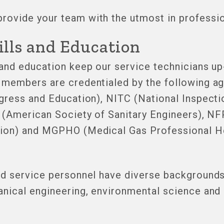
ovide your team with the utmost in professio
ills and Education
 and education keep our service technicians up
members are credentialed by the following age
ogress and Education), NITC (National Inspecti
E (American Society of Sanitary Engineers), NF
tion) and MGPHO (Medical Gas Professional H
nd service personnel have diverse backgrounds
anical engineering, environmental science and