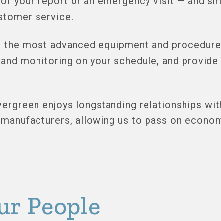
 of your report or an emergency visit — and sm
stomer service.
 the most advanced equipment and procedures
 and monitoring on your schedule, and provide 
rgreen enjoys longstanding relationships with
manufacturers, allowing us to pass on economi
ur People