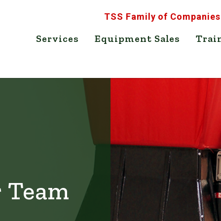
TSS Family of Companies
Services
Equipment Sales
Trai
r Team