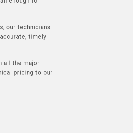
all enough to
, our technicians
accurate, timely
 all the major
cal pricing to our