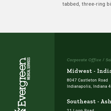
tabbed, three-ring b
Corporate Office / Sa
Midwest - Indi
8047 Castleton Road
Indianapolis, Indiana 
Southeast - Ash
21 Loop Road