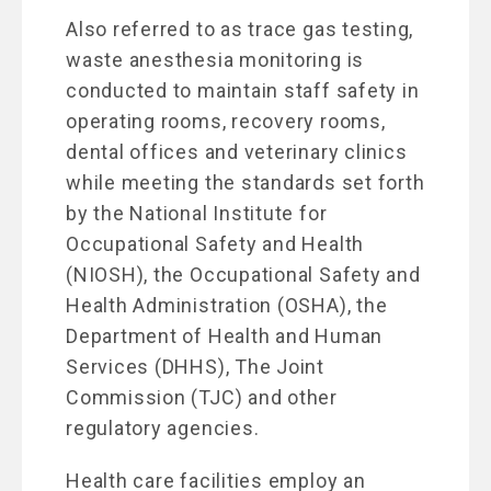
Also referred to as trace gas testing,
waste anesthesia monitoring is
conducted to maintain staff safety in
operating rooms, recovery rooms,
dental offices and veterinary clinics
while meeting the standards set forth
by the National Institute for
Occupational Safety and Health
(NIOSH), the Occupational Safety and
Health Administration (OSHA), the
Department of Health and Human
Services (DHHS), The Joint
Commission (TJC) and other
regulatory agencies.
Health care facilities employ an