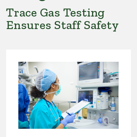
Trace Gas Testing
Ensures Staff Safety