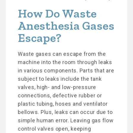
How Do Waste
Anesthesia Gases
Escape?
Waste gases can escape from the
machine into the room through leaks
in various components. Parts that are
subject to leaks include the tank
valves, high- and low-pressure
connections, defective rubber or
plastic tubing, hoses and ventilator
bellows. Plus, leaks can occur due to
simple human error. Leaving gas flow
control valves open, keeping