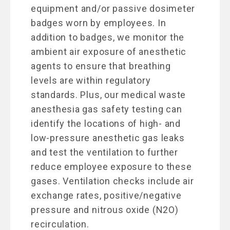
equipment and/or passive dosimeter
badges worn by employees. In
addition to badges, we monitor the
ambient air exposure of anesthetic
agents to ensure that breathing
levels are within regulatory
standards. Plus, our medical waste
anesthesia gas safety testing can
identify the locations of high- and
low-pressure anesthetic gas leaks
and test the ventilation to further
reduce employee exposure to these
gases. Ventilation checks include air
exchange rates, positive/negative
pressure and nitrous oxide (N2O)
recirculation.