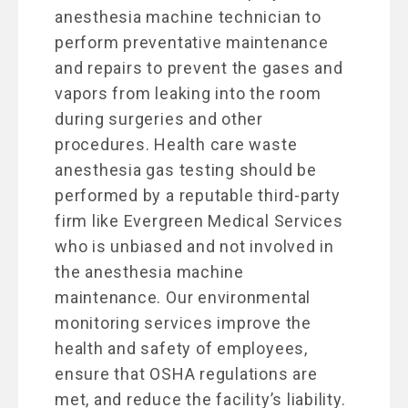
anesthesia machine technician to
perform preventative maintenance
and repairs to prevent the gases and
vapors from leaking into the room
during surgeries and other
procedures. Health care waste
anesthesia gas testing should be
performed by a reputable third-party
firm like Evergreen Medical Services
who is unbiased and not involved in
the anesthesia machine
maintenance. Our environmental
monitoring services improve the
health and safety of employees,
ensure that OSHA regulations are
met, and reduce the facility’s liability.