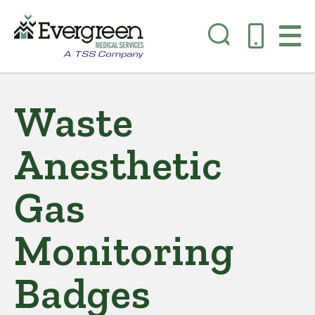
Skip
to
Waste
main
content
Anesthetic
Gas
Monitoring
Badges