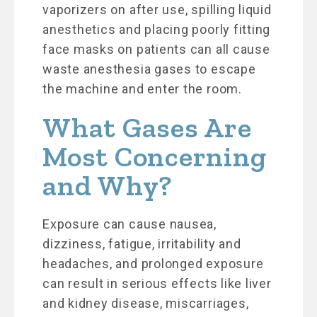
vaporizers on after use, spilling liquid
anesthetics and placing poorly fitting
face masks on patients can all cause
waste anesthesia gases to escape
the machine and enter the room.
What Gases Are
Most Concerning
and Why?
Exposure can cause nausea,
dizziness, fatigue, irritability and
headaches, and prolonged exposure
can result in serious effects like liver
and kidney disease, miscarriages,