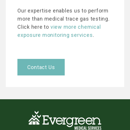
Our expertise enables us to perform
more than medical trace gas testing.
Click here to
view more chemical
exposure monitoring services
.
Contact Us