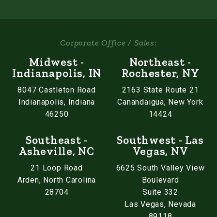
Corporate Office / Sales:
Midwest -
Northeast -
Indianapolis, IN
Rochester, NY
8047 Castleton Road
2163 State Route 21
Indianapolis, Indiana
Canandaigua, New York
46250
14424
Southeast -
Southwest - Las
Asheville, NC
Vegas, NV
21 Loop Road
6625 South Valley View
Arden, North Carolina
Boulevard
28704
Suite 332
Las Vegas, Nevada
89118