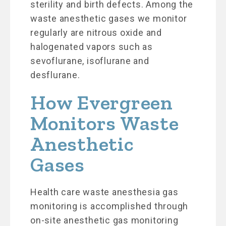
sterility and birth defects. Among the
waste anesthetic gases we monitor
regularly are nitrous oxide and
halogenated vapors such as
sevoflurane, isoflurane and
desflurane.
How Evergreen
Monitors Waste
Anesthetic
Gases
Health care waste anesthesia gas
monitoring is accomplished through
on-site anesthetic gas monitoring