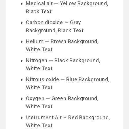
Medical air — Yellow Background,
Black Text
Carbon dioxide — Gray
Background, Black Text
Helium — Brown Background,
White Text
Nitrogen — Black Background,
White Text
Nitrous oxide — Blue Background,
White Text
Oxygen — Green Background,
White Text
Instrument Air – Red Background,
White Text