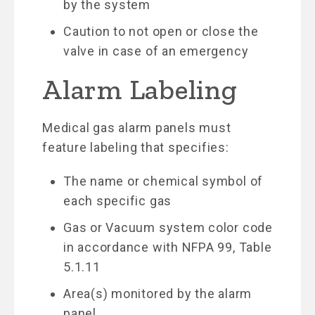
by the system
Caution to not open or close the
valve in case of an emergency
Alarm Labeling
Medical gas alarm panels must
feature labeling that specifies:
The name or chemical symbol of
each specific gas
Gas or Vacuum system color code
in accordance with NFPA 99, Table
5.1.11
Area(s) monitored by the alarm
panel