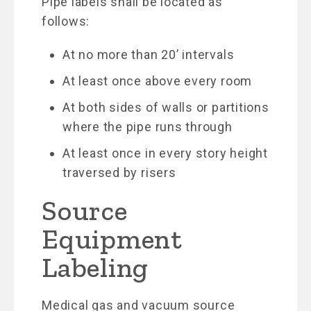
Pipe labels shall be located as
follows:
At no more than 20’ intervals
At least once above every room
At both sides of walls or partitions
where the pipe runs through
At least once in every story height
traversed by risers
Source
Equipment
Labeling
Medical gas and vacuum source