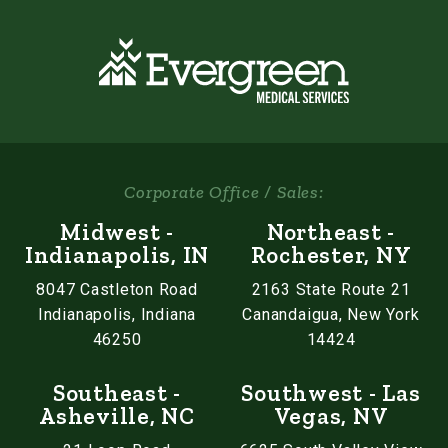
Corporate Office / Sales:
Midwest -
Northeast -
Indianapolis, IN
Rochester, NY
8047 Castleton Road
2163 State Route 21
Indianapolis, Indiana
Canandaigua, New York
46250
14424
Southeast -
Southwest - Las
Asheville, NC
Vegas, NV