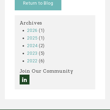
Return to Blog
Archives
2026
(1)
2025
(1)
2024
(2)
2023
(5)
2022
(6)
Join Our Community