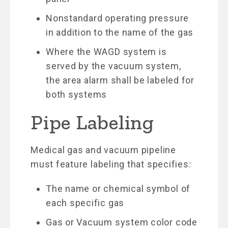
Nonstandard operating pressure
in addition to the name of the gas
Where the WAGD system is
served by the vacuum system,
the area alarm shall be labeled for
both systems
Pipe Labeling
Medical gas and vacuum pipeline
must feature labeling that specifies:
The name or chemical symbol of
each specific gas
Gas or Vacuum system color code