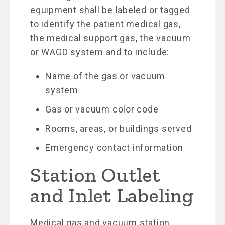
equipment shall be labeled or tagged
to identify the patient medical gas,
the medical support gas, the vacuum
or WAGD system and to include:
Name of the gas or vacuum
system
Gas or vacuum color code
Rooms, areas, or buildings served
Emergency contact information
Station Outlet
and Inlet Labeling
Medical gas and vacuum station