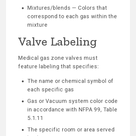
Mixtures/blends — Colors that
correspond to each gas within the
mixture
Valve Labeling
Medical gas zone valves must
feature labeling that specifies:
The name or chemical symbol of
each specific gas
Gas or Vacuum system color code
in accordance with NFPA 99, Table
5.1.11
The specific room or area served