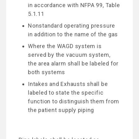
in accordance with NFPA 99, Table
5.1.11
Nonstandard operating pressure
in addition to the name of the gas
Where the WAGD system is
served by the vacuum system,
the area alarm shall be labeled for
both systems
Intakes and Exhausts shall be
labeled to state the specific
function to distinguish them from
the patient supply piping