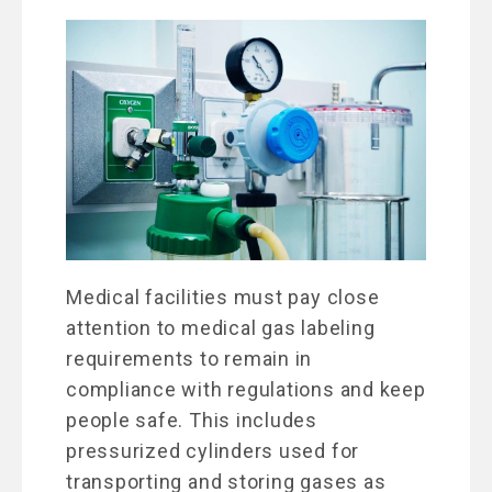
Medical facilities must pay close
attention to medical gas labeling
requirements to remain in
compliance with regulations and keep
people safe. This includes
pressurized cylinders used for
transporting and storing gases as