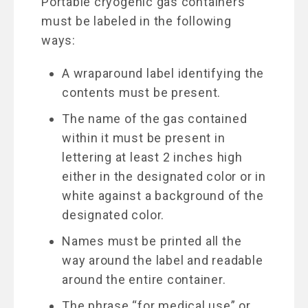
Portable cryogenic gas containers
must be labeled in the following
ways:
A wraparound label identifying the
contents must be present.
The name of the gas contained
within it must be present in
lettering at least 2 inches high
either in the designated color or in
white against a background of the
designated color.
Names must be printed all the
way around the label and readable
around the entire container.
The phrase “for medical use” or