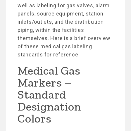
well as labeling for gas valves, alarm
panels, source equipment, station
inlets/outlets, and the distribution
piping, within the facilities
themselves. Here is a brief overview
of these medical gas labeling
standards for reference:
Medical Gas
Markers –
Standard
Designation
Colors