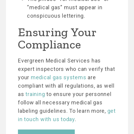
“medical gas” must appear in
conspicuous lettering.
Ensuring Your
Compliance
Evergreen Medical Services has
expert inspectors who can verify that
your
medical gas systems
are
compliant with all regulations, as well
as
training
to ensure your personnel
follow all necessary medical gas
labeling guidelines. To learn more,
get
in touch with us today
.