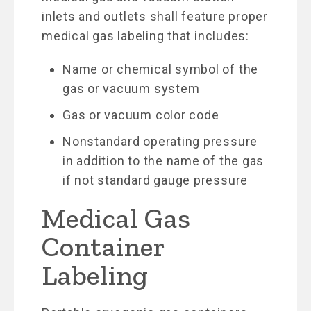
inlets and outlets shall feature proper
medical gas labeling that includes:
Name or chemical symbol of the
gas or vacuum system
Gas or vacuum color code
Nonstandard operating pressure
in addition to the name of the gas
if not standard gauge pressure
Medical Gas
Container
Labeling