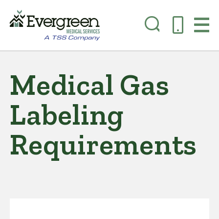
Skip
to
Medical Gas
main
content
Labeling
Requirements