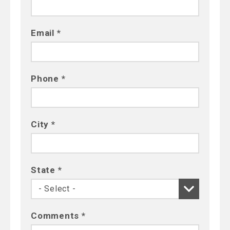
Email *
Phone *
City *
State *
Comments *