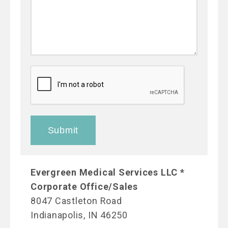
Evergreen Medical Services LLC *
Corporate Office/Sales
8047 Castleton Road
Indianapolis, IN 46250