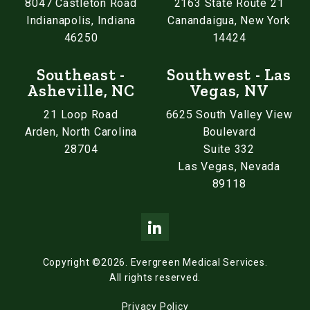
8047 Castleton Road
2163 State Route 21
Indianapolis, Indiana
Canandaigua, New York
46250
14424
Southeast -
Southwest - Las
Asheville, NC
Vegas, NV
21 Loop Road
6625 South Valley View
Arden, North Carolina
Boulevard
28704
Suite 332
Las Vegas, Nevada
89118
Copyright ©2026.
Evergreen Medical Services.
All rights reserved.
Privacy Policy