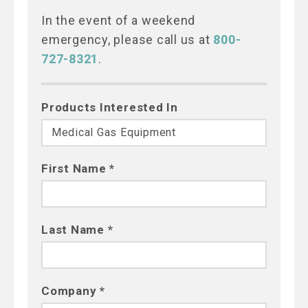
In the event of a weekend
emergency, please call us at
800-
727-8321
.
Products Interested In
First Name *
Last Name *
Company *