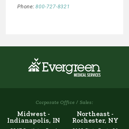
Phone:
800-727-8321
Corporate Office / Sales:
Midwest -
Northeast -
Indianapolis, IN
Rochester, NY