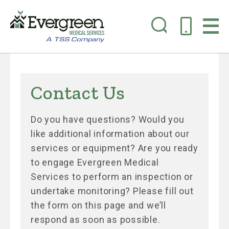
Skip
to
Contact Us
main
content
Do you have questions? Would you
like additional information about our
services or equipment? Are you ready
to engage Evergreen Medical
Services to perform an inspection or
undertake monitoring? Please fill out
the form on this page and we’ll
respond as soon as possible.