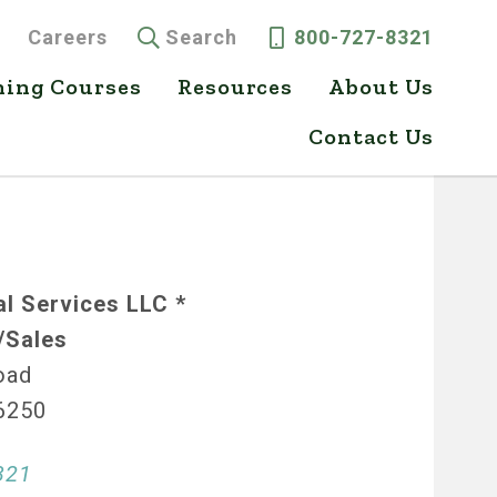
Careers
Search
800-727-8321
ning Courses
Resources
About Us
Contact Us
l Services LLC *
/Sales
oad
46250
321