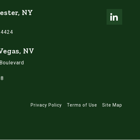
ester, NY
14424
 Vegas, NV
 Boulevard
18
Privacy Policy
Terms of Use
Site Map