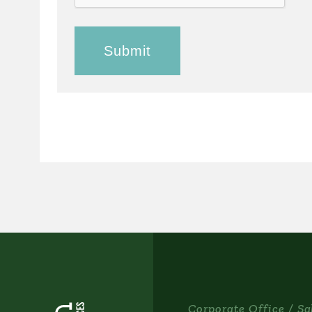
Corporate Office / Sa