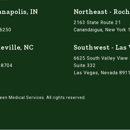
anapolis, IN
Northeast - Roch
2163 State Route 21
46250
Canandaigua, New York 
eville, NC
Southwest - Las
6625 South Valley View
 28704
Suite 332
Las Vegas, Nevada 891
een Medical Services.
All rights reserved.