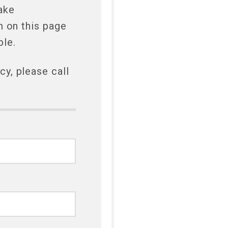
ake
m on this page
ble.
y, please call