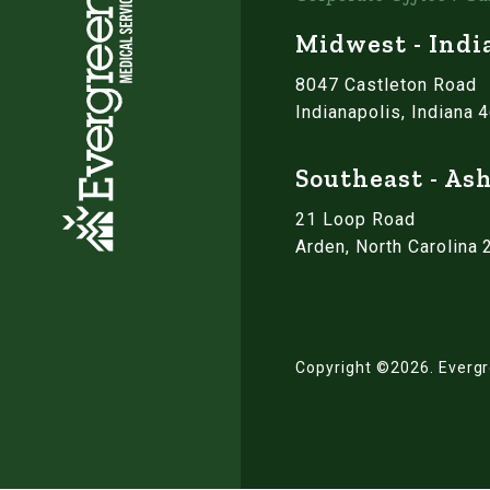
Midwest - Indi
8047 Castleton Road
Indianapolis, Indiana 
Southeast - Ash
21 Loop Road
Arden, North Carolina
Copyright ©2026.
Evergr