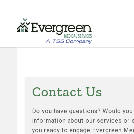
Skip
to
main
content
Contact Us
Do you have questions? Would you l
information about our services or
you ready to engage Evergreen Med