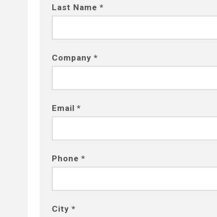
Last Name *
Company *
Email *
Phone *
City *