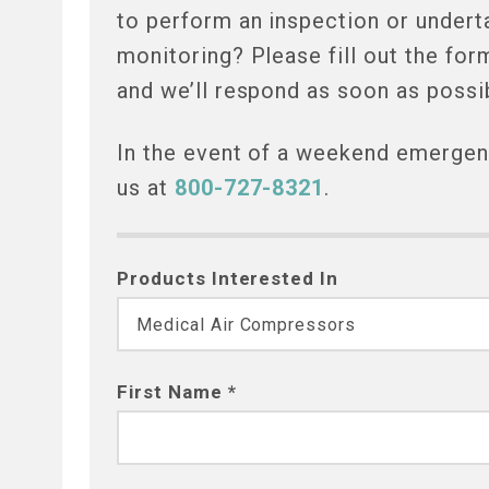
to perform an inspection or undert
monitoring? Please fill out the for
and we’ll respond as soon as possi
In the event of a weekend emergenc
us at
800-727-8321
.
Products Interested In
First Name *