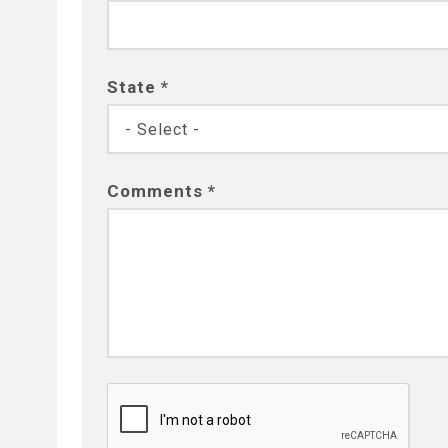
State *
Comments *