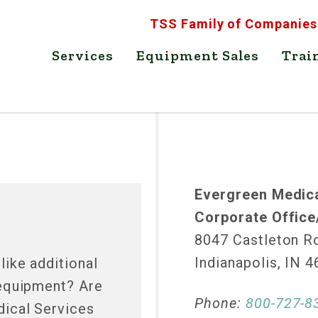
TSS Family of Companies
Services
Equipment Sales
Trai
Evergreen Medica
Corporate Office
8047 Castleton R
Indianapolis, IN 
ike additional
 equipment? Are
Phone:
800-727-8
ical Services