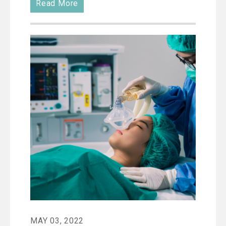
Read More
MAY 03, 2022