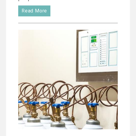
Read More