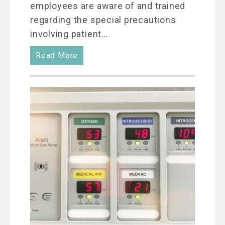
employees are aware of and trained
regarding the special precautions
involving patient…
Read More