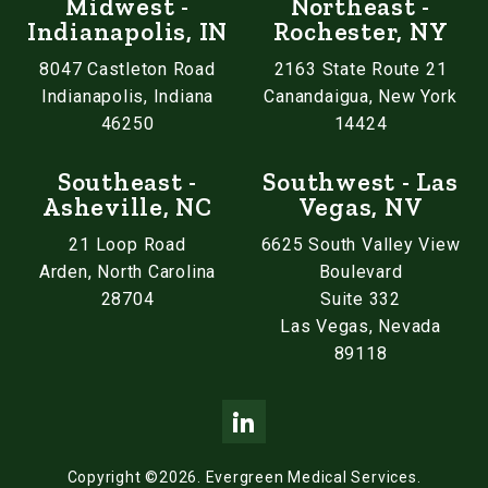
Midwest -
Northeast -
Indianapolis, IN
Rochester, NY
8047 Castleton Road
2163 State Route 21
Indianapolis, Indiana
Canandaigua, New York
46250
14424
Southeast -
Southwest - Las
Asheville, NC
Vegas, NV
21 Loop Road
6625 South Valley View
Arden, North Carolina
Boulevard
28704
Suite 332
Las Vegas, Nevada
89118
Copyright ©2026.
Evergreen Medical Services.