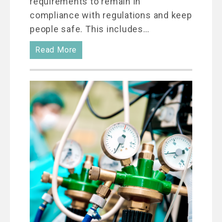
requirements to remain in
compliance with regulations and keep
people safe. This includes…
Read More