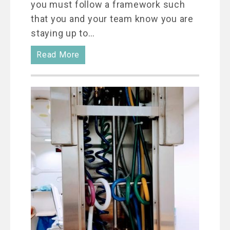
you must follow a framework such
that you and your team know you are
staying up to…
Read More