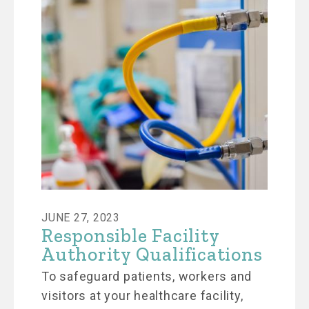
JUNE 27, 2023
Responsible Facility
Authority Qualifications
To safeguard patients, workers and
visitors at your healthcare facility,