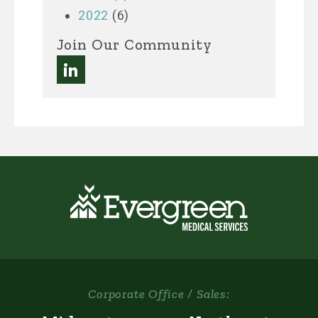
2022
(6)
Join Our Community
Corporate Office / Sales: