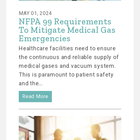
MAY 01, 2024
NFPA 99 Requirements
To Mitigate Medical Gas
Emergencies
Healthcare facilities need to ensure
the continuous and reliable supply of
medical gases and vacuum system.
This is paramount to patient safety
and the…
Read More