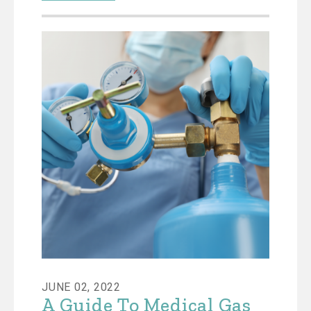
JUNE 02, 2022
A Guide To Medical Gas