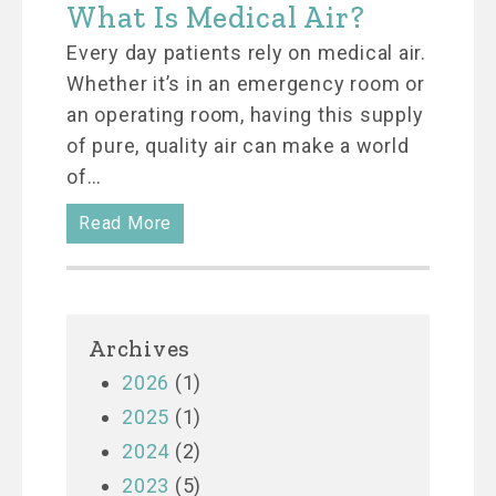
What Is Medical Air?
Every day patients rely on medical air.
Whether it’s in an emergency room or
an operating room, having this supply
of pure, quality air can make a world
of…
Read More
Archives
2026
(1)
2025
(1)
2024
(2)
2023
(5)