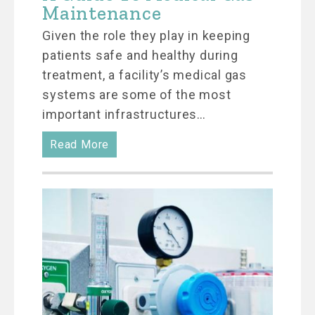
Maintenance
Given the role they play in keeping
patients safe and healthy during
treatment, a facility’s medical gas
systems are some of the most
important infrastructures…
Read More