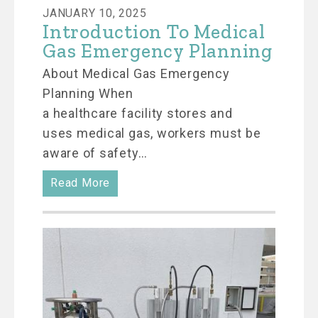
JANUARY 10, 2025
Introduction To Medical
Gas Emergency Planning
About Medical Gas Emergency
Planning When
a healthcare facility stores and
uses medical gas, workers must be
aware of safety…
Read More