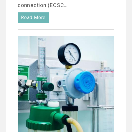
connection (EOSC…
Read More