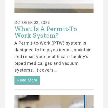
OCTOBER 02, 2023
What Is A Permit-To
Work System?
A Permit-to-Work (PTW) system is
designed to help you install, maintain
and repair your health care facility’s
piped medical gas and vacuum
systems. It covers…
Read More