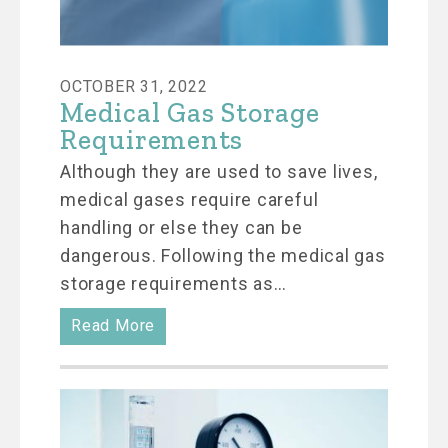
OCTOBER 31, 2022
Medical Gas Storage
Requirements
Although they are used to save lives,
medical gases require careful
handling or else they can be
dangerous. Following the medical gas
storage requirements as…
Read More