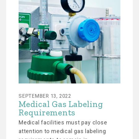
SEPTEMBER 13, 2022
Medical Gas Labeling
Requirements
Medical facilities must pay close
attention to medical gas labeling