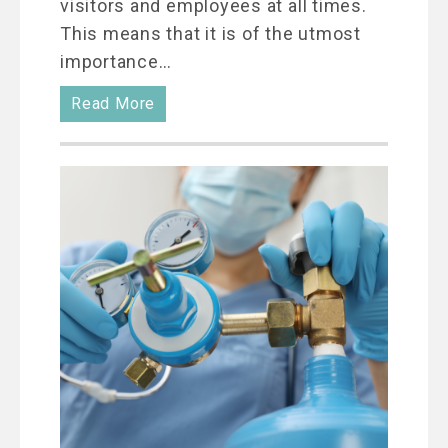
visitors and employees at all times.
This means that it is of the utmost
importance…
Read More