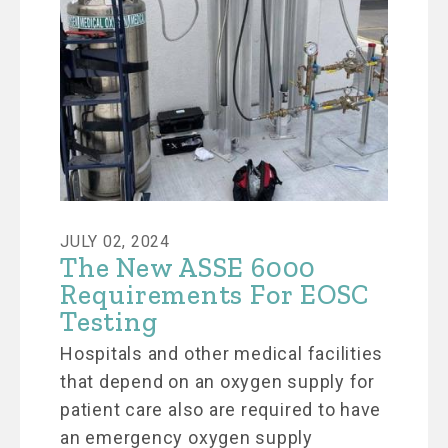
JULY 02, 2024
The New ASSE 6000
Requirements For EOSC
Testing
Hospitals and other medical facilities
that depend on an oxygen supply for
patient care also are required to have
an emergency oxygen supply