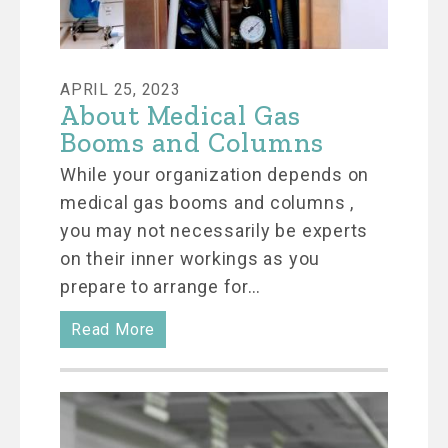
APRIL 25, 2023
About Medical Gas
Booms and Columns
While your organization depends on
medical gas booms and columns ,
you may not necessarily be experts
on their inner workings as you
prepare to arrange for…
Read More