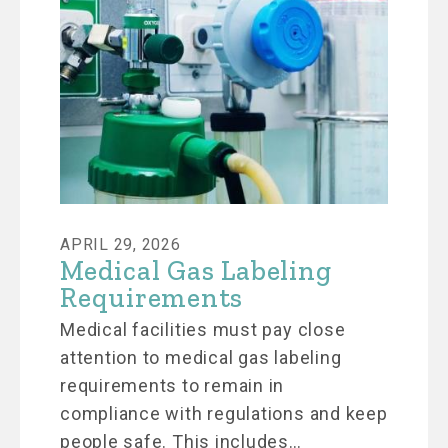
APRIL 29, 2026
Medical Gas Labeling
Requirements
Medical facilities must pay close
attention to medical gas labeling
requirements to remain in
compliance with regulations and keep
people safe. This includes…