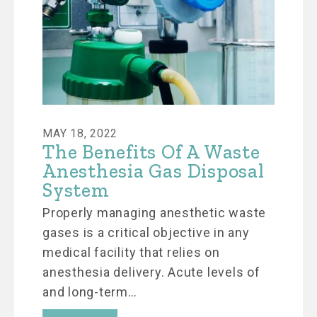
MAY 18, 2022
The Benefits Of A Waste
Anesthesia Gas Disposal
System
Properly managing anesthetic waste
gases is a critical objective in any
medical facility that relies on
anesthesia delivery. Acute levels of
and long-term…