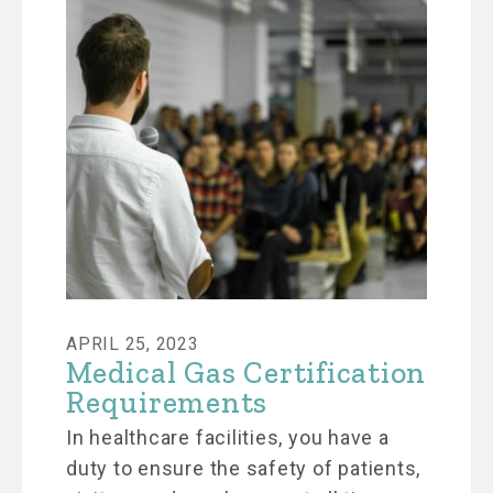
APRIL 25, 2023
Medical Gas Certification
Requirements
In healthcare facilities, you have a
duty to ensure the safety of patients,