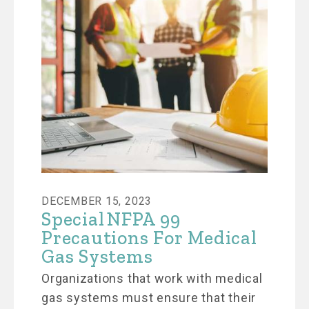
DECEMBER 15, 2023
Special NFPA 99
Precautions For Medical
Gas Systems
Organizations that work with medical
gas systems must ensure that their