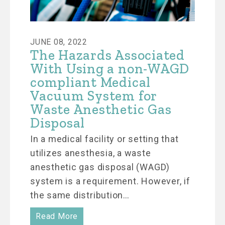
JUNE 08, 2022
The Hazards Associated
With Using a non-WAGD
compliant Medical
Vacuum System for
Waste Anesthetic Gas
Disposal
In a medical facility or setting that
utilizes anesthesia, a waste
anesthetic gas disposal (WAGD)
system is a requirement. However, if
the same distribution…
Read More